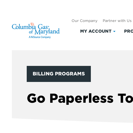
Our Company
Partner with Us
MY ACCOUNT
PRO
Click
to
expand
My
Accoun
BILLING PROGRAMS
Go Paperless T