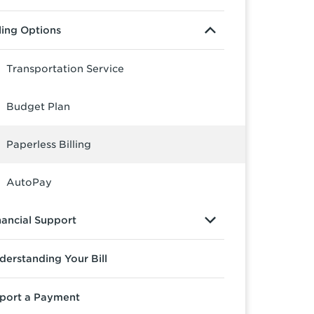
lling Options
Transportation Service
Budget Plan
Paperless Billing
AutoPay
nancial Support
derstanding Your Bill
port a Payment