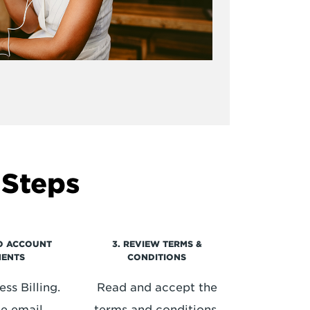
 Steps
TO ACCOUNT
3. REVIEW TERMS &
MENTS
CONDITIONS
ss Billing.
Read and accept the
he email
terms and conditions.