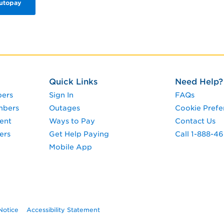
Autopay
Quick Links
Need Help?
pers
Sign In
FAQs
mbers
Outages
Cookie Prefe
ent
Ways to Pay
Contact Us
ers
Get Help Paying
Call 1-888-4
Mobile App
Notice
Accessibility Statement