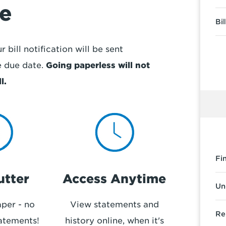
fe
Bi
 bill notification will be sent
e due date.
Going paperless will not
l.
Fi
utter
Access Anytime
Un
per - no
View statements and
Re
atements!
history online, when it's