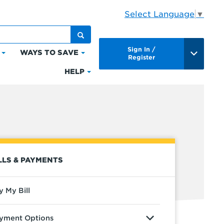
Select Language
▼
Sign In /
WAYS TO SAVE
Click
Click
Register
to
to
HELP
Click
expand
expand
to
Bills
Ways
expand
&
to
Help
Payments
Save
LLS & PAYMENTS
y My Bill
yment Options