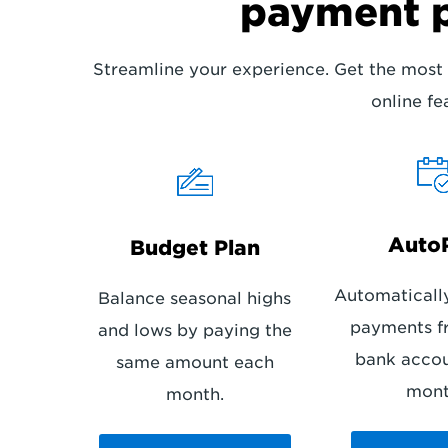
payment 
Streamline your experience. Get the most 
online fe
Auto
Budget Plan
Automaticall
Balance seasonal highs
payments f
and lows by paying the
bank acco
same amount each
mont
month.