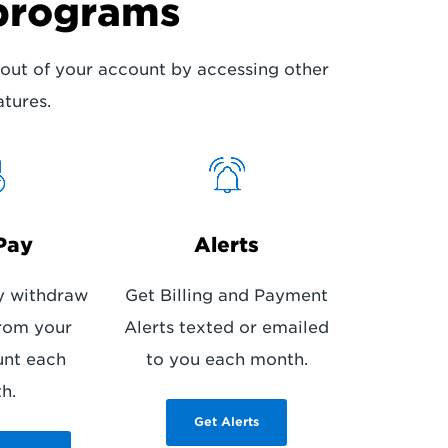
programs
out of your account by accessing other
atures.
Pay
Alerts
y withdraw
Get Billing and Payment
rom your
Alerts texted or emailed
unt each
to you each month.
h.
Get Alerts