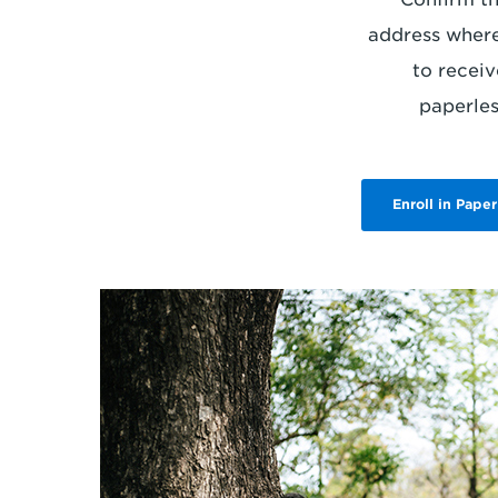
address where
to receiv
paperless
Enroll in Paper