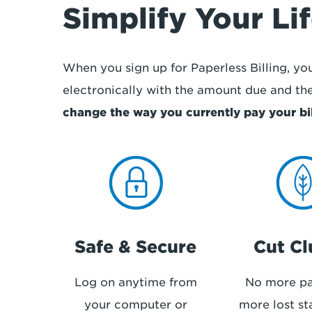
Simplify Your Li
When you sign up for Paperless Billing, your
electronically with the amount due and th
change the way you currently pay your bil
Safe & Secure
Cut Cl
Log on anytime from
No more pa
your computer or
more lost st