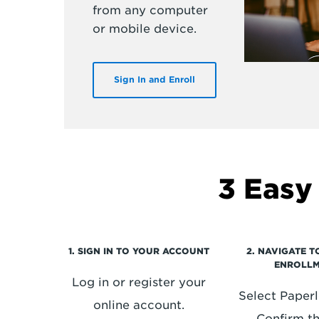
from any computer
or mobile device.
Sign In and Enroll
3 Easy
1. SIGN IN TO YOUR ACCOUNT
2. NAVIGATE 
ENROLL
Log in or register your
Select Paperle
online account.
Confirm t