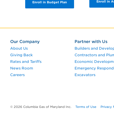
Enroll in 
Enroll in Budget Plan
Our Company
Partner with Us
About Us
Builders and Develo
Giving Back
Contractors and Plu
Rates and Tariffs
Economic Developm
News Room
Emergency Respond
Careers
Excavators
© 2026 Columbia Gas of Maryland Inc.
Terms of Use
Privacy 