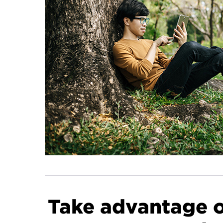
Take advantage of