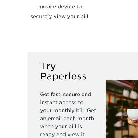
mobile device to
securely view your bill.
Try
Paperless
Get fast, secure and
instant access to
your monthly bill. Get
an email each month
when your bill is
ready and view it