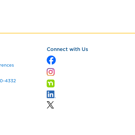
Connect with Us
rences
60-4332