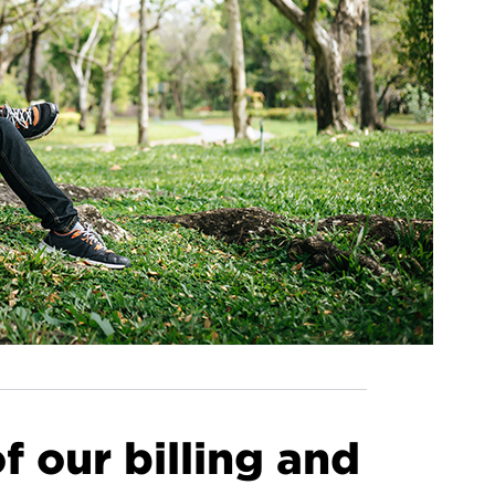
 our billing and