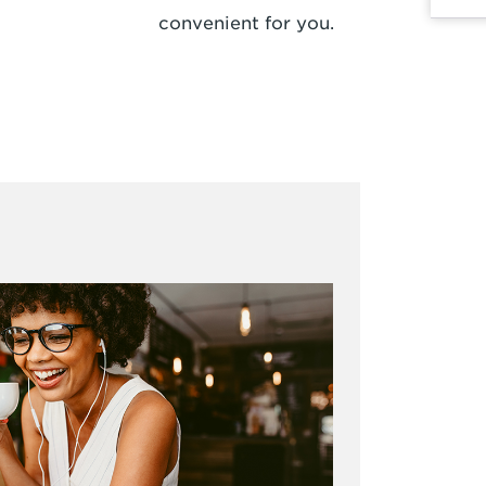
convenient for you.