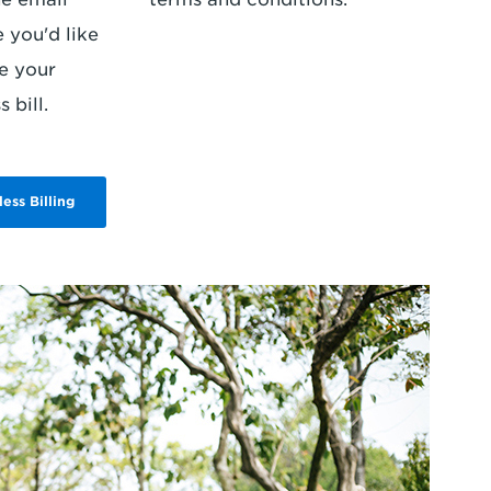
 you'd like
e your
 bill.
less Billing