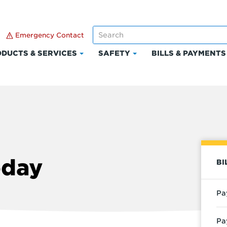
Emergency Contact
DUCTS & SERVICES
SAFETY
BILLS & PAYMENTS
Click
Click
to
to
expand
expand
Products
Safety
t
&
Services
oday
BI
Pa
Pa