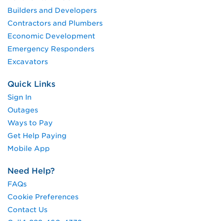
Builders and Developers
Contractors and Plumbers
Economic Development
Emergency Responders
Excavators
Quick Links
Sign In
Outages
Ways to Pay
Get Help Paying
Mobile App
Need Help?
FAQs
Cookie Preferences
Contact Us