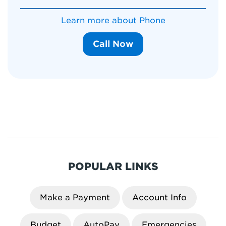
Learn more about Phone
Call Now
POPULAR LINKS
Make a Payment
Account Info
Budget
AutoPay
Emergencies