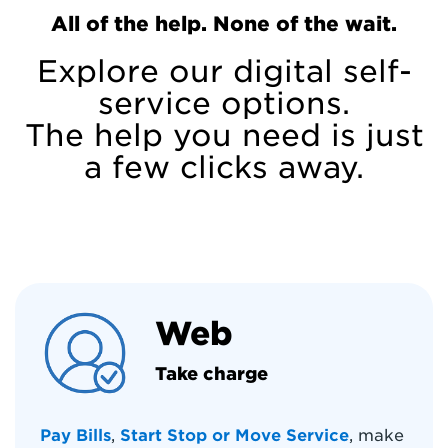
All of the help. None of the wait.
Explore our digital self-
service options.
The help you need is just
a few clicks away.
Web
Take charge
Pay Bills
,
Start Stop or Move Service
, make