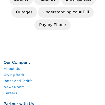
Outages
Understanding Your Bill
Pay by Phone
Our Company
About Us
Giving Back
Rates and Tariffs
News Room
Careers
Partner with Us