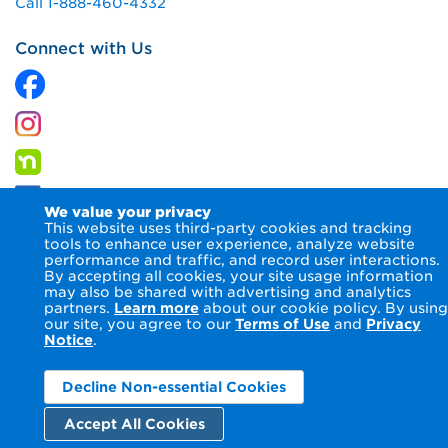
Call 1-888-460-4332
Connect with Us
We value your privacy
This website uses third-party cookies and tracking
tools to enhance user experience, analyze website
performance and traffic, and record user interactions.
By accepting all cookies, your site usage information
© 2026 Columbia Gas of Maryland Inc.
Terms of Use
Privacy
may also be shared with advertising and analytics
Notice
Accessibility Statement
partners.
Learn more
about our cookie policy. By using
our site, you agree to our
Terms of Use
and
Privacy
Notice
.
Decline Non-essential Cookies
Accept All Cookies