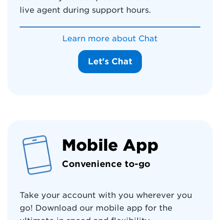
live agent during support hours.
Learn more about Chat
Let's Chat
Mobile App
Convenience to-go
Take your account with you wherever you
go! Download our mobile app for the