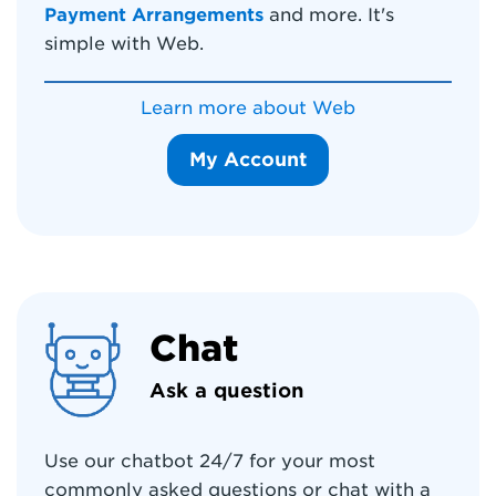
Payment Arrangements
and more. It's
simple with Web.
Learn more about Web
My Account
Chat
Ask a question
Use our chatbot 24/7 for your most
commonly asked questions or chat with a