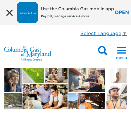
Use the Columbia Gas mobile app
OPEN
Pay bill, manage service & more
Select Language
▼
menu