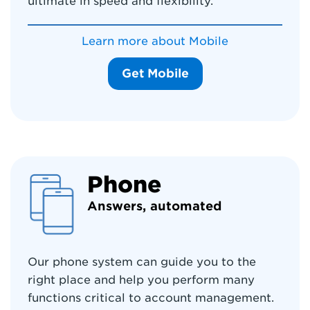
ultimate in speed and flexibility.
Learn more about Mobile
Get Mobile
Phone
Answers, automated
Our phone system can guide you to the
right place and help you perform many
functions critical to account management.