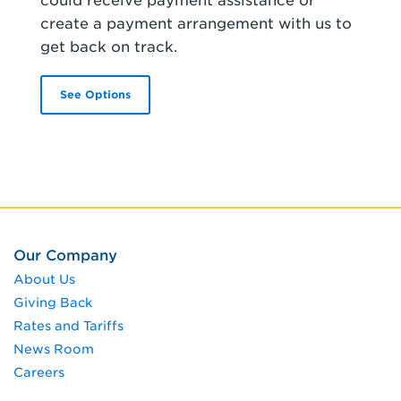
could receive payment assistance or
create a payment arrangement with us to
get back on track.
See Options
Our Company
About Us
Giving Back
Rates and Tariffs
News Room
Careers