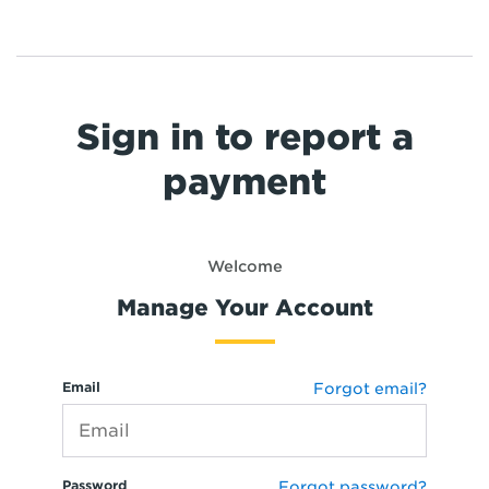
Sign in to report a
payment
Welcome
Manage Your Account
Email
Forgot email?
Password
Forgot password?