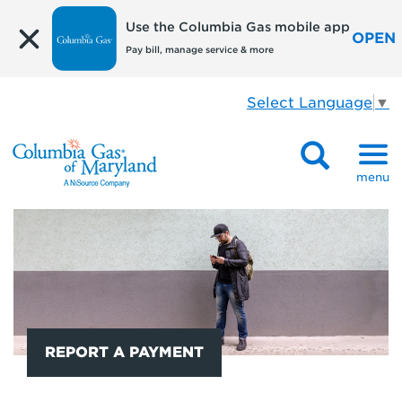
Use the Columbia Gas mobile app
OPEN
Pay bill, manage service & more
Select Language
▼
menu
REPORT A PAYMENT