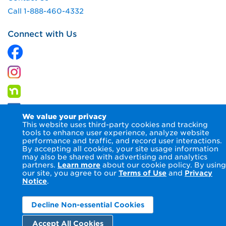
Call 1-888-460-4332
Connect with Us
We value your privacy
This website uses third-party cookies and tracking
tools to enhance user experience, analyze website
performance and traffic, and record user interactions.
By accepting all cookies, your site usage information
© 2026 Columbia Gas of Maryland Inc.
Terms of Use
Privacy
may also be shared with advertising and analytics
Notice
Accessibility Statement
partners.
Learn more
about our cookie policy. By using
our site, you agree to our
Terms of Use
and
Privacy
Notice
.
Decline Non-essential Cookies
Accept All Cookies