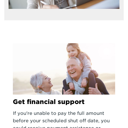
Get financial support
If you're unable to pay the full amount
before your scheduled shut off date, you