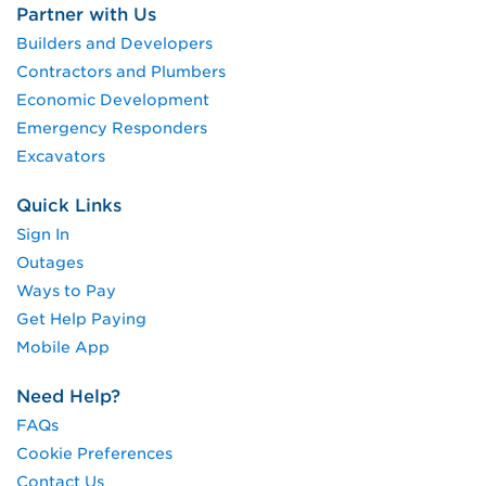
Partner with Us
Builders and Developers
Contractors and Plumbers
Economic Development
Emergency Responders
Excavators
Quick Links
Sign In
Outages
Ways to Pay
Get Help Paying
Mobile App
Need Help?
FAQs
Cookie Preferences
Contact Us