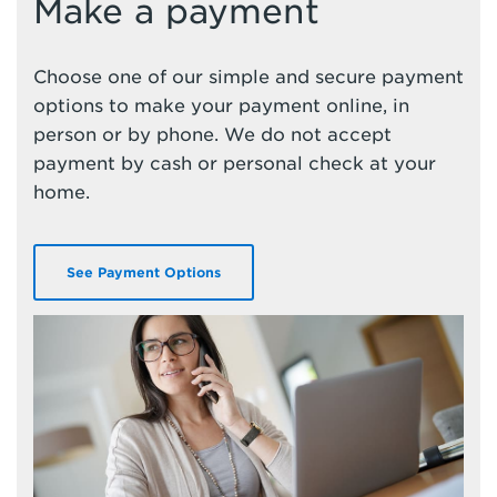
Make a payment
Choose one of our simple and secure payment
options to make your payment online, in
person or by phone. We do not accept
payment by cash or personal check at your
home.
See Payment Options