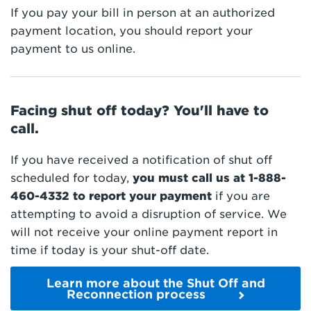
If you pay your bill in person at an authorized
payment location, you should report your
payment to us online.
Facing shut off today? You'll have to
call.
If you have received a notification of shut off
scheduled for today,
you must call us at
1-888-
460-4332
to report your payment
if you are
attempting to avoid a disruption of service. We
will not receive your online payment report in
time if today is your shut-off date.
Learn more about the Shut Off and
Reconnection process