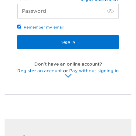
Remember my email
Don't have an online account?
Register an account
or
Pay without signing in