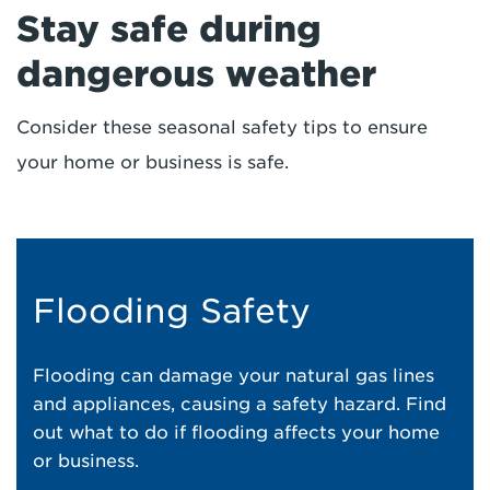
Stay safe during
dangerous weather
Consider these seasonal safety tips to ensure
your home or business is safe.
Flooding Safety
Flooding can damage your natural gas lines
and appliances, causing a safety hazard. Find
out what to do if flooding affects your home
or business.