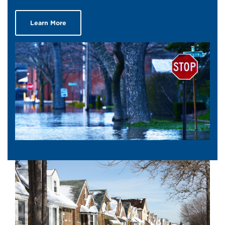
Learn More