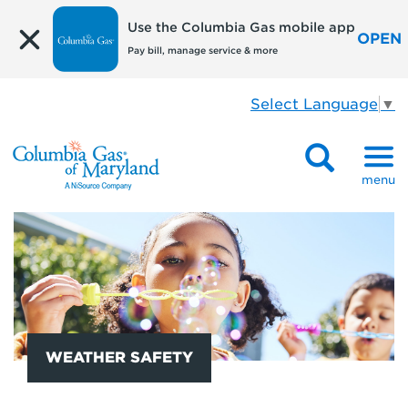
Use the Columbia Gas mobile app
OPEN
Pay bill, manage service & more
Select Language
▼
menu
WEATHER SAFETY