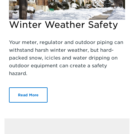
Winter Weather Safety
Your meter, regulator and outdoor piping can
withstand harsh winter weather, but hard-
packed snow, icicles and water dripping on
outdoor equipment can create a safety
hazard.
Read More