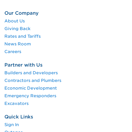
Our Company
About Us
Giving Back
Rates and Tariffs
News Room
Careers
Partner with Us
Builders and Developers
Contractors and Plumbers
Economic Development
Emergency Responders
Excavators
Quick Links
Sign In