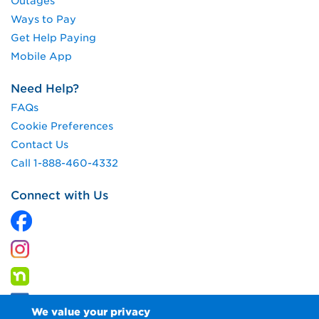
Outages
Ways to Pay
Get Help Paying
Mobile App
Need Help?
FAQs
Cookie Preferences
Contact Us
Call 1-888-460-4332
Connect with Us
We value your privacy