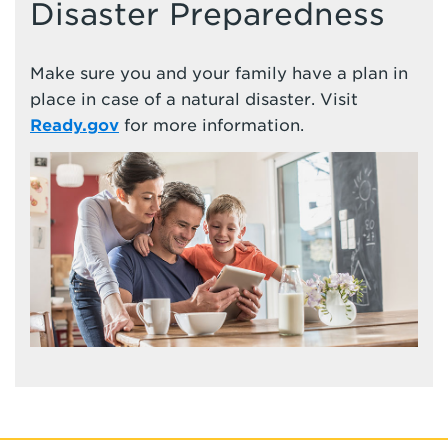
Disaster Preparedness
Make sure you and your family have a plan in
place in case of a natural disaster. Visit
Ready.gov
for more information.