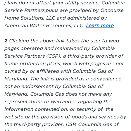
plans do not affect your utility service.
Columbia
Service Partners plans are provided by Oncourse
Home Solutions, LLC and administered by
American Water Resources, LLC.
Learn more
.
2
Clicking the above link takes the user to web
pages operated and maintained by Columbia
Service Partners (CSP), a third-party provider of
home protection plans, which web pages are not
owned by or affiliated with Columbia Gas of
Maryland
. The link is provided as a convenience
not an endorsement by Columbia Gas of
Maryland
. Columbia Gas does not make any
representations or warranties regarding the
information contained on, or security of, the
website or the provision of goods and services by
the third-party provider, CSP. Columbia Gas of