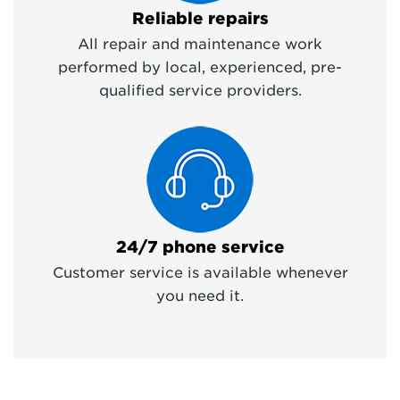
Reliable repairs
All repair and maintenance work
performed by local, experienced, pre-
qualified service providers.
24/7 phone service
Customer service is available whenever
you need it.