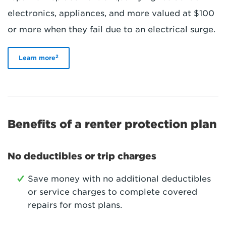
electronics, appliances, and more valued at $100
or more when they fail due to an electrical surge.
2
Learn more
Benefits of a renter protection plan
No deductibles or trip charges
Save money with no additional deductibles
or service charges to complete covered
repairs for most plans.