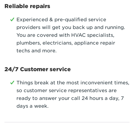
Reliable repairs
Experienced & pre-qualified service
providers will get you back up and running.
You are covered with HVAC specialists,
plumbers, electricians, appliance repair
techs and more.
24/7 Customer service
Things break at the most inconvenient times,
so customer service representatives are
ready to answer your call 24 hours a day, 7
days a week.