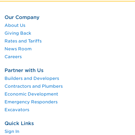
Our Company
About Us
Giving Back
Rates and Tariffs
News Room
Careers
Partner with Us
Builders and Developers
Contractors and Plumbers
Economic Development
Emergency Responders
Excavators
Quick Links
Sign In