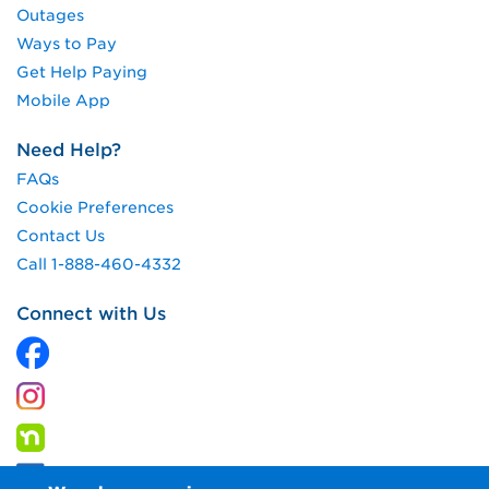
Outages
Ways to Pay
Get Help Paying
Mobile App
Need Help?
FAQs
Cookie Preferences
Contact Us
Call 1-888-460-4332
Connect with Us