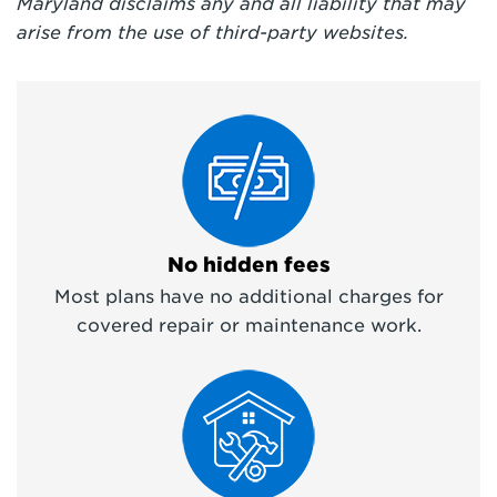
Maryland
disclaims any and all liability that may
arise from the use of third-party websites.
No hidden fees
Most plans have no additional charges for
covered repair or maintenance work.