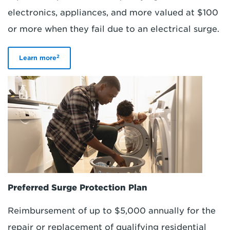
electronics, appliances, and more valued at $100
or more when they fail due to an electrical surge.
2
Learn more
Preferred Surge Protection Plan
Reimbursement of up to $5,000 annually for the
repair or replacement of qualifying residential