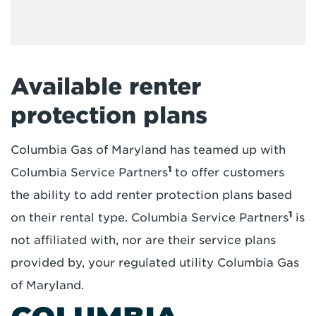
Available renter
protection plans
Columbia Gas of Maryland has teamed up with
1
Columbia Service Partners
to offer customers
the ability to add renter protection plans based
1
on their rental type. Columbia Service Partners
is
not affiliated with, nor are their service plans
provided by, your regulated utility Columbia Gas
of Maryland.