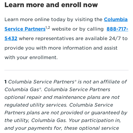
Learn more and enroll now
Learn more online today by visiting the
Columbia
1,2
Service Partners
website or by calling
888-717-
5432
where representatives are available 24/7 to
provide you with more information and assist
with your enrollment.
1
Columbia Service Partners® is not an affiliate of
Columbia Gas®. Columbia Service Partners
optional repair and maintenance plans are not
regulated utility services. Columbia Service
Partners plans are not provided or guaranteed by
the utility, Columbia Gas. Your participation in,
and your payments for, these optional service