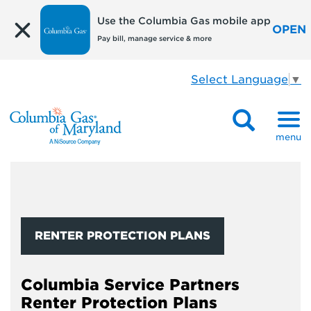
Use the Columbia Gas mobile app
OPEN
Pay bill, manage service & more
Select Language
▼
menu
RENTER PROTECTION PLANS
Columbia Service Partners
Renter Protection Plans