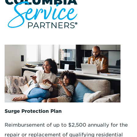
Surge Protection Plan
Reimbursement of up to $2,500 annually for the
repair or replacement of qualifying residential