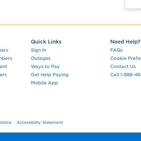
Quick Links
Need Help?
pers
Sign In
FAQs
mbers
Outages
Cookie Prefe
ent
Ways to Pay
Contact Us
ers
Get Help Paying
Call 1-888-4
Mobile App
Notice
Accessibility Statement