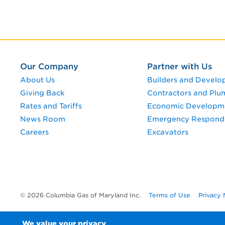
Our Company
Partner with Us
About Us
Builders and Develo
Giving Back
Contractors and Plu
Rates and Tariffs
Economic Developm
News Room
Emergency Respond
Careers
Excavators
© 2026 Columbia Gas of Maryland Inc.
Terms of Use
Privacy 
We value your privacy