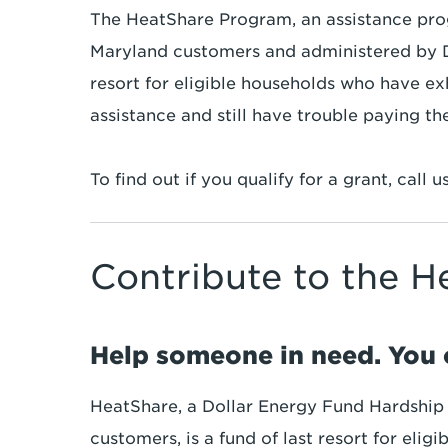
The HeatShare Program, an assistance pro
Maryland customers and administered by Do
resort for eligible households who have ex
assistance and still have trouble paying their
To find out if you qualify for a grant, call u
Contribute to the 
Help someone in need. You 
HeatShare, a Dollar Energy Fund Hardship
customers, is a fund of last resort for eli