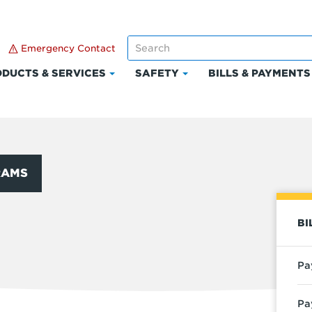
Emergency Contact
DUCTS & SERVICES
SAFETY
BILLS & PAYMENTS
Click
Click
to
to
expand
expand
Products
Safety
t
&
Services
RAMS
BI
Pa
Pa