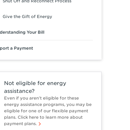
Shut Off and Reconnect Process
Give the Gift of Energy
derstanding Your Bill
port a Payment
Not eligible for energy
assistance?
Even if you aren’t eligible for these
energy assistance programs, you may be
eligible for one of our flexible payment
plans. Click here to learn more about
payment plans.