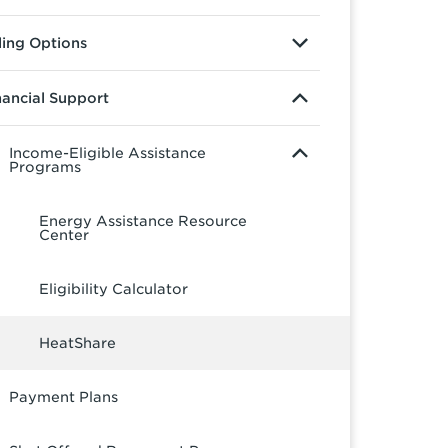
lling Options
nancial Support
Income-Eligible Assistance
Programs
Energy Assistance Resource
Center
Eligibility Calculator
HeatShare
Payment Plans