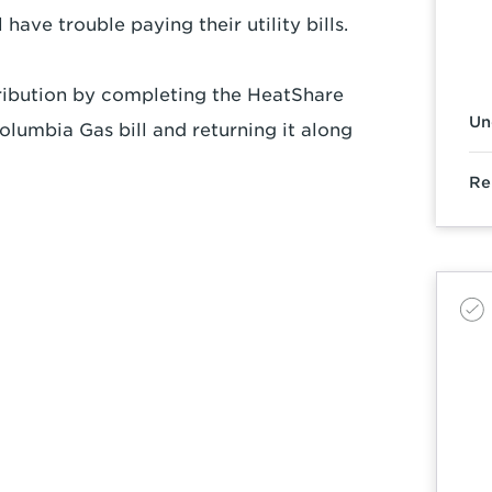
have trouble paying their utility bills.
ibution by completing the HeatShare
Un
lumbia Gas bill and returning it along
Re