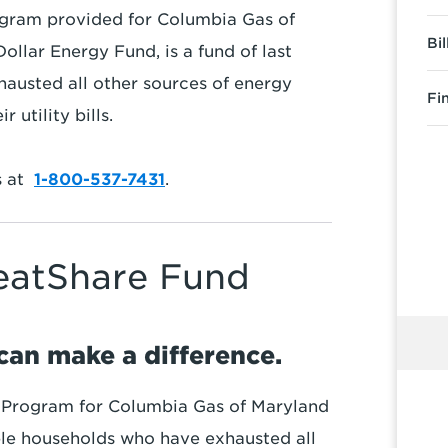
gram provided for Columbia Gas of
Bi
llar Energy Fund, is a fund of last
hausted all other sources of energy
Fi
 utility bills.
s at
1-800-537-7431
.
HeatShare Fund
can make a difference.
 Program for Columbia Gas of Maryland
gible households who have exhausted all