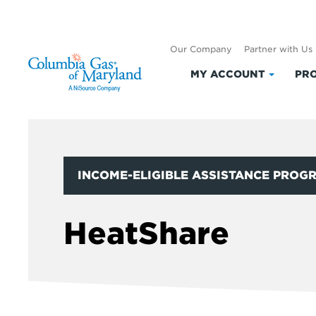
Our Company
Partner with Us
MY ACCOUNT
PRO
Click
to
expand
My
Accoun
INCOME-ELIGIBLE ASSISTANCE PROG
HeatShare