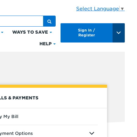
Select Language
▼
Sign In /
WAYS TO SAVE
Click
Click
Register
to
to
HELP
Click
expand
expand
to
Bills
Ways
expand
&
to
Help
Payments
Save
LLS & PAYMENTS
y My Bill
yment Options