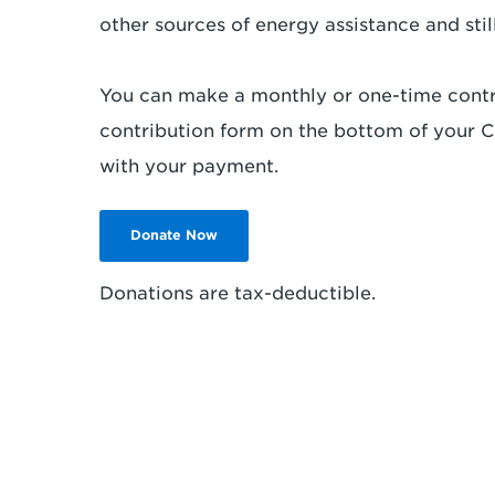
other sources of energy assistance and still 
You can make a monthly or one-time contr
contribution form on the bottom of your Co
with your payment.
Donate Now
Donations are tax-deductible.