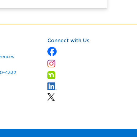
Connect with Us
rences
60-4332