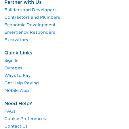
Partner with Us
Builders and Developers
Contractors and Plumbers
Economic Development
Emergency Responders
Excavators
Quick Links
Sign In
Outages
Ways to Pay
Get Help Paying
Mobile App
Need Help?
FAQs
Cookie Preferences
Contact Us