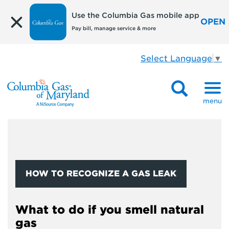
Use the Columbia Gas mobile app
OPEN
Pay bill, manage service & more
Select Language
▼
menu
HOW TO RECOGNIZE A GAS LEAK
What to do if you smell natural
gas