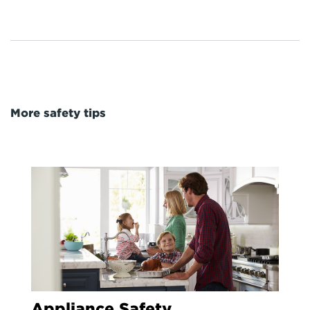
More safety tips
Appliance Safety