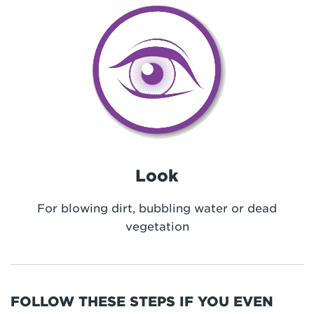
Look
For blowing dirt, bubbling water or dead
vegetation
FOLLOW THESE STEPS IF YOU EVEN