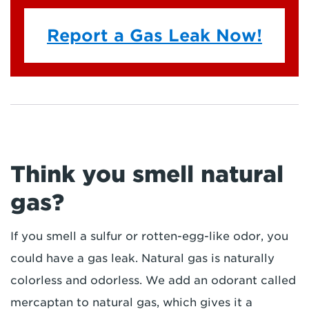
Report a Gas Leak Now!
Think you smell natural
gas?
If you smell a sulfur or rotten-egg-like odor, you
could have a gas leak. Natural gas is naturally
colorless and odorless. We add an odorant called
mercaptan to natural gas, which gives it a