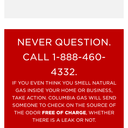
NEVER QUESTION.
CALL 1-888-460-
4332.
IF YOU EVEN THINK YOU SMELL NATURAL
GAS INSIDE YOUR HOME OR BUSINESS,
TAKE ACTION. COLUMBIA GAS WILL SEND
SOMEONE TO CHECK ON THE SOURCE OF
THE ODOR
FREE OF CHARGE
, WHETHER
THERE IS A LEAK OR NOT.