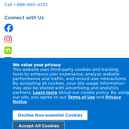
Call 1-888-460-4332
Connect with Us
We value your privacy
This website uses third-party cookies and tracking
tools to enhance user experience, analyze website
performance and traffic, and record user interactions.
By accepting all cookies, your site usage information
© 2026 Columbia Gas of Maryland Inc.
Terms of Use
Privacy
may also be shared with advertising and analytics
Notice
Accessibility Statement
partners.
Learn more
about our cookie policy. By using
our site, you agree to our
Terms of Use
and
Privacy
Notice
.
Decline Non-essential Cookies
Accept All Cookies