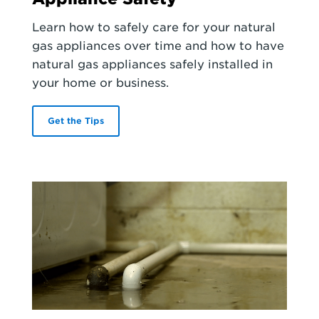
Learn how to safely care for your natural
gas appliances over time and how to have
natural gas appliances safely installed in
your home or business.
Get the Tips