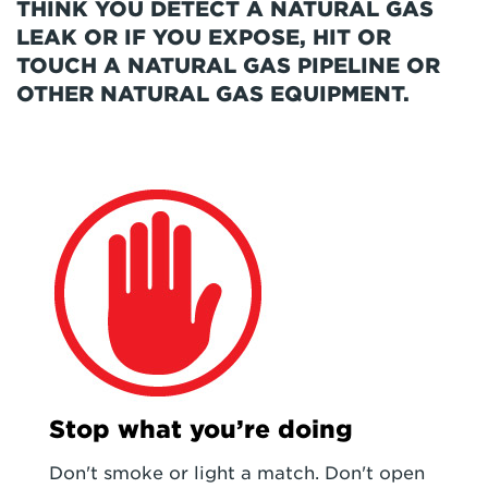
THINK YOU DETECT A NATURAL GAS
LEAK OR IF YOU EXPOSE, HIT OR
TOUCH A NATURAL GAS PIPELINE OR
OTHER NATURAL GAS EQUIPMENT.
Stop what you’re doing
Don't smoke or light a match. Don't open