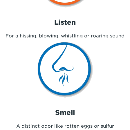
Listen
For a hissing, blowing, whistling or roaring sound
Smell
A distinct odor like rotten eggs or sulfur