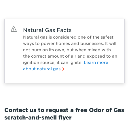
Natural Gas Facts
Natural gas is considered one of the safest
ways to power homes and businesses. It will
not burn on its own, but when mixed with
the correct amount of air and exposed to an
ignition source, it can ignite.
Learn more
about natural gas
Contact us to request a free Odor of Gas
scratch-and-smell flyer