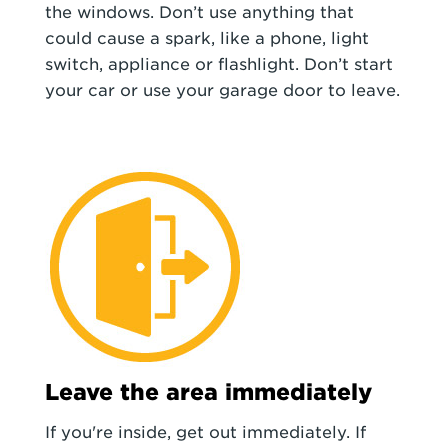
the windows. Don’t use anything that
could cause a spark, like a phone, light
switch, appliance or flashlight. Don’t start
your car or use your garage door to leave.
Leave the area immediately
If you're inside, get out immediately. If