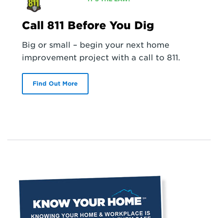
Call 811 Before You Dig
Big or small – begin your next home
improvement project with a call to 811.
Find Out More