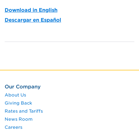
Download in English
Descargar en Español
Our Company
About Us
Giving Back
Rates and Tariffs
News Room
Careers