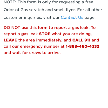
NOTE: This form is only for requesting a free
Odor of Gas scratch and smell flyer. For all other
customer inquiries, visit our
Contact Us
page.
DO NOT use this form to report a gas leak. To
report a gas leak
STOP
what you are doing,
LEAVE
the area immediately, and
CALL 911
and
call our emergency number at
1-888-460-4332
and wait for crews to arrive.