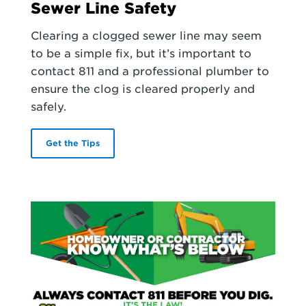
Sewer Line Safety
Clearing a clogged sewer line may seem
to be a simple fix, but it’s important to
contact 811 and a professional plumber to
ensure the clog is cleared properly and
safely.
Get the Tips