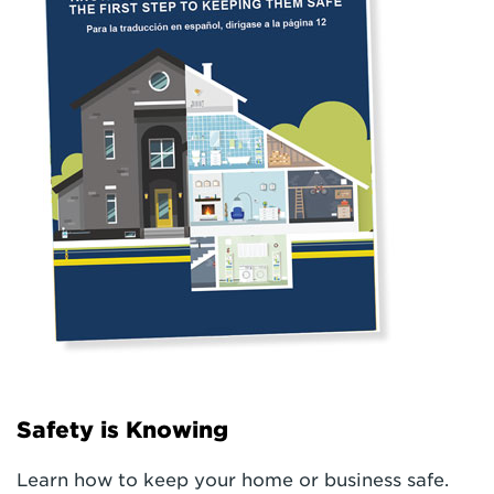
Safety is Knowing
Learn how to keep your home or business safe.