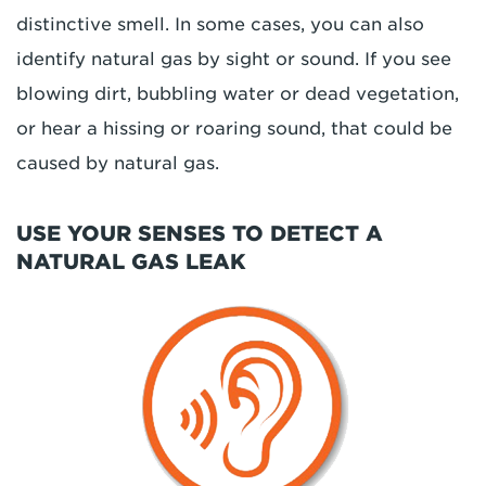
distinctive smell. In some cases, you can also
identify natural gas by sight or sound. If you see
blowing dirt, bubbling water or dead vegetation,
or hear a hissing or roaring sound, that could be
caused by natural gas.
USE YOUR SENSES TO DETECT A
NATURAL GAS LEAK