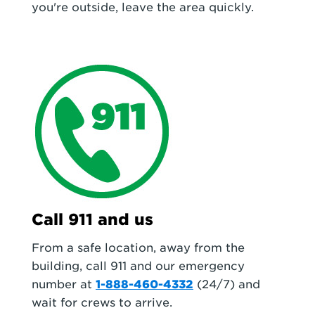
you're outside, leave the area quickly.
Call 911 and us
From a safe location, away from the
building, call 911 and our emergency
number at
1-888-460-4332
(24/7) and
wait for crews to arrive.