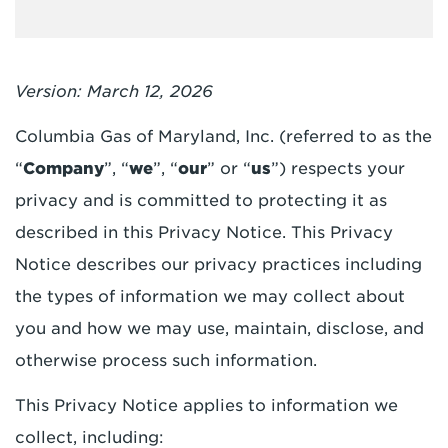
Version: March 12, 2026
Columbia Gas of Maryland, Inc. (referred to as the
“
Company
”, “
we
”, “
our
” or “
us
”) respects your
privacy and is committed to protecting it as
described in this Privacy Notice. This Privacy
Notice describes our privacy practices including
the types of information we may collect about
you and how we may use, maintain, disclose, and
otherwise process such information.
This Privacy Notice applies to information we
collect, including: