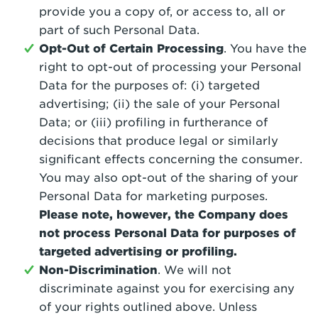
provide you a copy of, or access to, all or
part of such Personal Data.
Opt-Out of Certain Processing
. You have the
right to opt-out of processing your Personal
Data for the purposes of: (i) targeted
advertising; (ii) the sale of your Personal
Data; or (iii) profiling in furtherance of
decisions that produce legal or similarly
significant effects concerning the consumer.
You may also opt-out of the sharing of your
Personal Data for marketing purposes.
Please note, however, the Company does
not process Personal Data for purposes of
targeted advertising or profiling.
Non-Discrimination
. We will not
discriminate against you for exercising any
of your rights outlined above. Unless