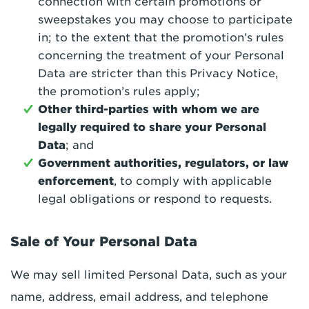
connection with certain promotions or
sweepstakes you may choose to participate
in; to the extent that the promotion’s rules
concerning the treatment of your Personal
Data are stricter than this Privacy Notice,
the promotion’s rules apply;
Other third-parties with whom we are
legally required to share your Personal
Data
; and
Government authorities, regulators, or law
enforcement
, to comply with applicable
legal obligations or respond to requests.
Sale of Your Personal Data
We may sell limited Personal Data, such as your
name, address, email address, and telephone