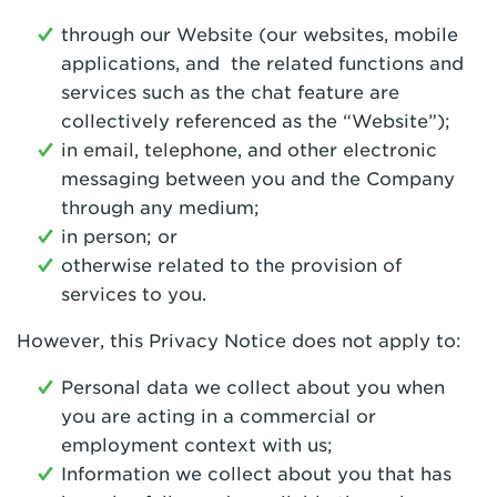
through our Website (our websites, mobile
applications, and the related functions and
services such as the chat feature are
collectively referenced as the “Website”);
in email, telephone, and other electronic
messaging between you and the Company
through any medium;
in person; or
otherwise related to the provision of
services to you.
However, this Privacy Notice does not apply to:
Personal data we collect about you when
you are acting in a commercial or
employment context with us;
Information we collect about you that has