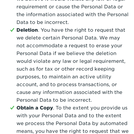
requirement or cause the Personal Data or
the information associated with the Personal
Data to be incorrect.
Deletion
. You have the right to request that
we delete certain Personal Data. We may
not accommodate a request to erase your
Personal Data if we believe the deletion
would violate any law or legal requirement,
such as for tax or other record keeping
purposes, to maintain an active utility
account, and to process transactions, or
cause any information associated with the
Personal Data to be incorrect.
Obtain a Copy
. To the extent you provide us
with your Personal Data and to the extent
we process the Personal Data by automated
means, you have the right to request that we