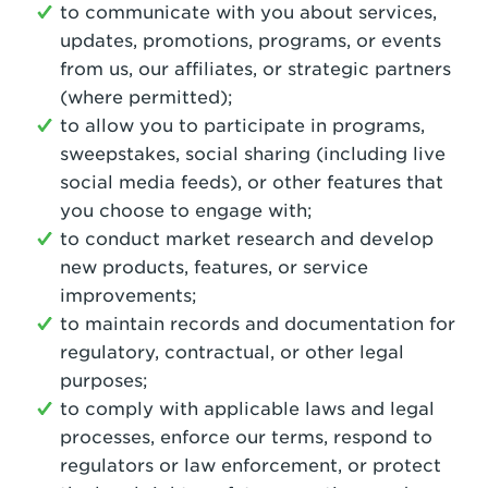
to communicate with you about services,
updates, promotions, programs, or events
from us, our affiliates, or strategic partners
(where permitted);
to allow you to participate in programs,
sweepstakes, social sharing (including live
social media feeds), or other features that
you choose to engage with;
to conduct market research and develop
new products, features, or service
improvements;
to maintain records and documentation for
regulatory, contractual, or other legal
purposes;
to comply with applicable laws and legal
processes, enforce our terms, respond to
regulators or law enforcement, or protect