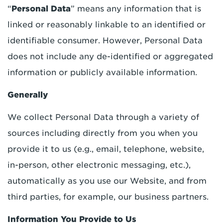
“
Personal Data
” means any information that is
linked or reasonably linkable to an identified or
identifiable consumer. However, Personal Data
does not include any de-identified or aggregated
information or publicly available information.
Generally
We collect Personal Data through a variety of
sources including directly from you when you
provide it to us (e.g., email, telephone, website,
in-person, other electronic messaging, etc.),
automatically as you use our Website, and from
third parties, for example, our business partners.
Information You Provide to Us