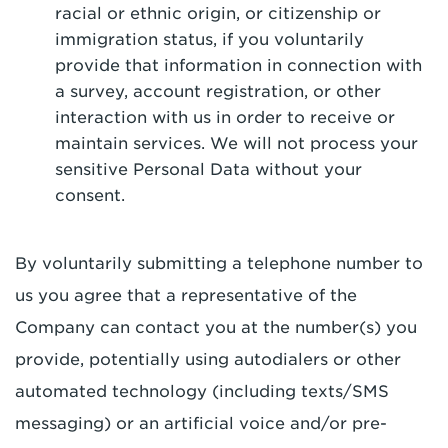
racial or ethnic origin, or citizenship or
immigration status, if you voluntarily
provide that information in connection with
a survey, account registration, or other
interaction with us in order to receive or
maintain services. We will not process your
sensitive Personal Data without your
consent.
By voluntarily submitting a telephone number to
us you agree that a representative of the
Company can contact you at the number(s) you
provide, potentially using autodialers or other
automated technology (including texts/SMS
messaging) or an artificial voice and/or pre-