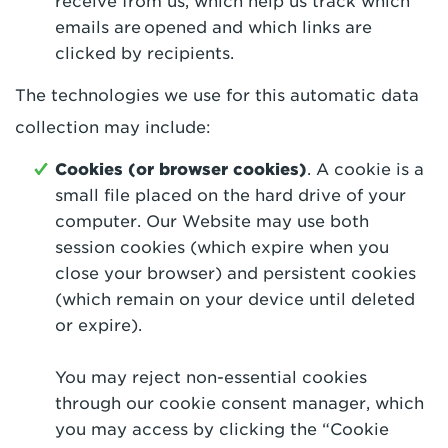
receive from us, which help us track which
emails are opened and which links are
clicked by recipients.
The technologies we use for this automatic data
collection may include:
Cookies (or browser cookies)
. A cookie is a
small file placed on the hard drive of your
computer. Our Website may use both
session cookies (which expire when you
close your browser) and persistent cookies
(which remain on your device until deleted
or expire).
You may reject non-essential cookies
through our cookie consent manager, which
you may access by clicking the “Cookie