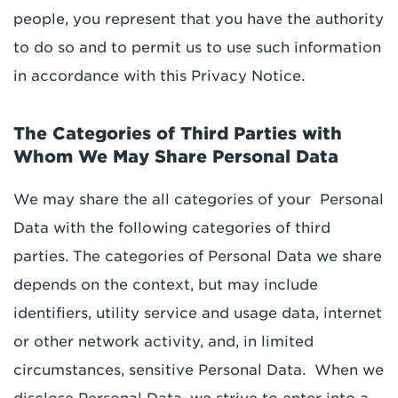
people, you represent that you have the authority
to do so and to permit us to use such information
in accordance with this Privacy Notice.
The Categories of Third Parties with
Whom We May Share Personal Data
We may share the all categories of your Personal
Data with the following categories of third
parties. The categories of Personal Data we share
depends on the context, but may include
identifiers, utility service and usage data, internet
or other network activity, and, in limited
circumstances, sensitive Personal Data. When we