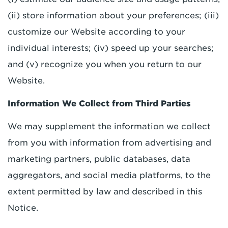
(ii) store information about your preferences; (iii)
customize our Website according to your
individual interests; (iv) speed up your searches;
and (v) recognize you when you return to our
Website.
Information We Collect from Third Parties
We may supplement the information we collect
from you with information from advertising and
marketing partners, public databases, data
aggregators, and social media platforms, to the
extent permitted by law and described in this
Notice.