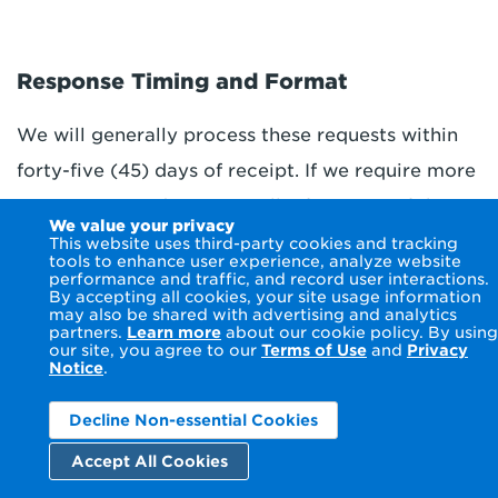
Response Timing and Format
We will generally process these requests within
forty-five (45) days of receipt. If we require more
time (up to 45 days), we will inform you of the
We value your privacy
reason and extension period in writing. If we
This website uses third-party cookies and tracking
tools to enhance user experience, analyze website
cannot comply with or we decline to take action
performance and traffic, and record user interactions.
By accepting all cookies, your site usage information
regarding your request, we will inform you within
may also be shared with advertising and analytics
partners.
Learn more
about our cookie policy. By using
45 days of receipt of your properly completed
our site, you agree to our
Terms of Use
and
Privacy
Notice
.
request, of our reasons for declining to take
action and instructions for how to appeal the
Decline Non-essential Cookies
decision. Within 60 days of receipt of an appeal,
Accept All Cookies
we will inform you of any action taken or not