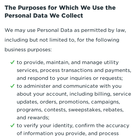
The Purposes for Which We Use the
Personal Data We Collect
We may use Personal Data as permitted by law,
including but not limited to, for the following
business purposes:
to provide, maintain, and manage utility
services, process transactions and payments,
and respond to your inquiries or requests;
to administer and communicate with you
about your account, including billing, service
updates, orders, promotions, campaigns,
programs, contests, sweepstakes, rebates,
and rewards;
to verify your identity, confirm the accuracy
of information you provide, and process