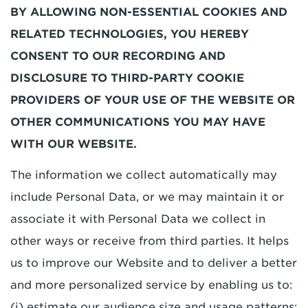
BY ALLOWING NON-ESSENTIAL COOKIES AND
RELATED TECHNOLOGIES, YOU HEREBY
CONSENT TO OUR RECORDING AND
DISCLOSURE TO THIRD-PARTY COOKIE
PROVIDERS OF YOUR USE OF THE WEBSITE OR
OTHER COMMUNICATIONS YOU MAY HAVE
WITH OUR WEBSITE.
The information we collect automatically may
include Personal Data, or we may maintain it or
associate it with Personal Data we collect in
other ways or receive from third parties. It helps
us to improve our Website and to deliver a better
and more personalized service by enabling us to:
(i) estimate our audience size and usage patterns;