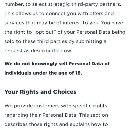
number, to select strategic third-party partners.
This allows us to connect you with offers and
services that may be of interest to you. You have
the right to “opt out” of your Personal Data being
sold to these third parties by submitting a
request as described below.
We do not knowingly sell Personal Data of
individuals under the age of 18.
Your Rights and Choices
We provide customers with specific rights
regarding their Personal Data. This section
describes those rights and explains how to