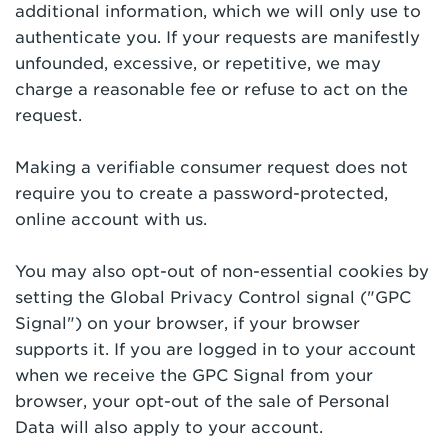
additional information, which we will only use to
authenticate you. If your requests are manifestly
unfounded, excessive, or repetitive, we may
charge a reasonable fee or refuse to act on the
request.
Making a verifiable consumer request does not
require you to create a password-protected,
online account with us.
You may also opt-out of non-essential cookies by
setting the Global Privacy Control signal ("GPC
Signal") on your browser, if your browser
supports it. If you are logged in to your account
when we receive the GPC Signal from your
browser, your opt-out of the sale of Personal
Data will also apply to your account.