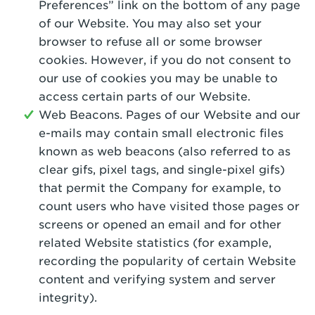
Preferences” link on the bottom of any page
of our Website. You may also set your
browser to refuse all or some browser
cookies. However, if you do not consent to
our use of cookies you may be unable to
access certain parts of our Website.
Web Beacons. Pages of our Website and our
e-mails may contain small electronic files
known as web beacons (also referred to as
clear gifs, pixel tags, and single-pixel gifs)
that permit the Company for example, to
count users who have visited those pages or
screens or opened an email and for other
related Website statistics (for example,
recording the popularity of certain Website
content and verifying system and server
integrity).