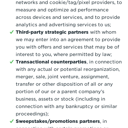
networks and cookie/tag/pixel providers, to
measure and optimize ad performance
across devices and services, and to provide
analytics and advertising services to us;
Third-party strategic partners
with whom
we may enter into an agreement to provide
you with offers and services that may be of
interest to you, where permitted by law;
Transactional counterparties
, in connection
with any actual or potential reorganization,
merger, sale, joint venture, assignment,
transfer or other disposition of all or any
portion of our or a parent company’s
business, assets or stock (including in
connection with any bankruptcy or similar
proceedings);
Sweepstakes/promotions partners
, in