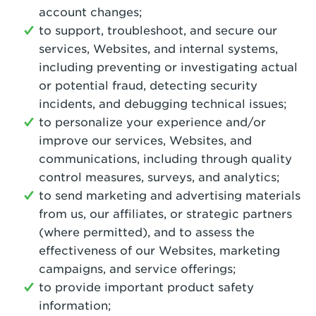
account changes;
to support, troubleshoot, and secure our
services, Websites, and internal systems,
including preventing or investigating actual
or potential fraud, detecting security
incidents, and debugging technical issues;
to personalize your experience and/or
improve our services, Websites, and
communications, including through quality
control measures, surveys, and analytics;
to send marketing and advertising materials
from us, our affiliates, or strategic partners
(where permitted), and to assess the
effectiveness of our Websites, marketing
campaigns, and service offerings;
to provide important product safety
information;