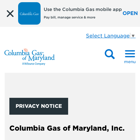
Use the Columbia Gas mobile app
OPEN
Pay bill, manage service & more
Select Language
▼
menu
PRIVACY NOTICE
Columbia Gas of Maryland, Inc.