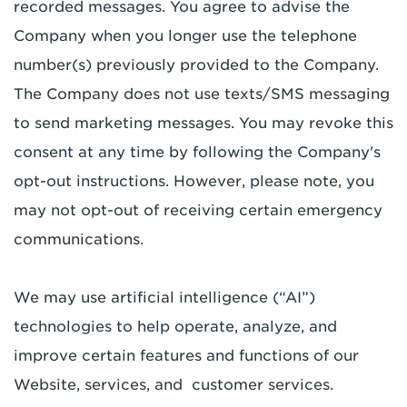
recorded messages. You agree to advise the
Company when you longer use the telephone
number(s) previously provided to the Company.
The Company does not use texts/SMS messaging
to send marketing messages. You may revoke this
consent at any time by following the Company's
opt-out instructions. However, please note, you
may not opt-out of receiving certain emergency
communications.
We may use artificial intelligence (“AI”)
technologies to help operate, analyze, and
improve certain features and functions of our
Website, services, and customer services.