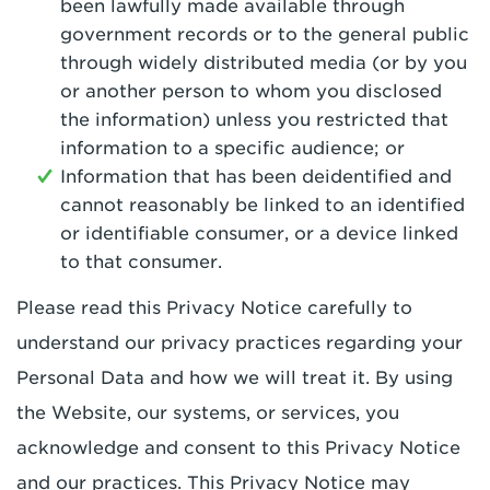
been lawfully made available through
government records or to the general public
through widely distributed media (or by you
or another person to whom you disclosed
the information) unless you restricted that
information to a specific audience; or
Information that has been deidentified and
cannot reasonably be linked to an identified
or identifiable consumer, or a device linked
to that consumer.
Please read this Privacy Notice carefully to
understand our privacy practices regarding your
Personal Data and how we will treat it. By using
the Website, our systems, or services, you
acknowledge and consent to this Privacy Notice
and our practices. This Privacy Notice may