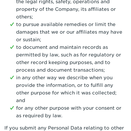
the legal rights, safety, operations and
property of the Company, its affiliates or
others;
to pursue available remedies or limit the
damages that we or our affiliates may have
or sustain;
to document and maintain records as
permitted by law, such as for regulatory or
other record keeping purposes, and to
process and document transactions;
in any other way we describe when you
provide the information, or to fulfill any
other purpose for which it was collected;
and
for any other purpose with your consent or
as required by law.
If you submit any Personal Data relating to other