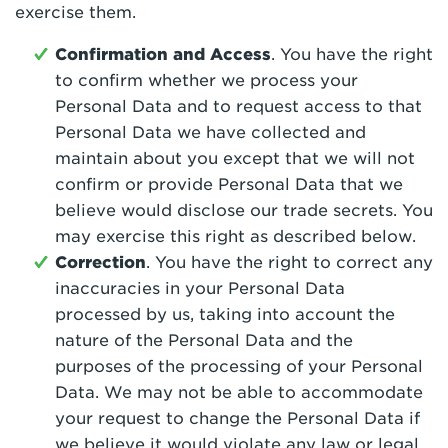
exercise them.
Confirmation and Access
. You have the right
to confirm whether we process your
Personal Data and to request access to that
Personal Data we have collected and
maintain about you except that we will not
confirm or provide Personal Data that we
believe would disclose our trade secrets. You
may exercise this right as described below.
Correction
. You have the right to correct any
inaccuracies in your Personal Data
processed by us, taking into account the
nature of the Personal Data and the
purposes of the processing of your Personal
Data. We may not be able to accommodate
your request to change the Personal Data if
we believe it would violate any law or legal