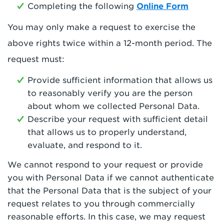
Completing the following
Online Form
You may only make a request to exercise the
above rights twice within a 12-month period. The
request must:
Provide sufficient information that allows us
to reasonably verify you are the person
about whom we collected Personal Data.
Describe your request with sufficient detail
that allows us to properly understand,
evaluate, and respond to it.
We cannot respond to your request or provide
you with Personal Data if we cannot authenticate
that the Personal Data that is the subject of your
request relates to you through commercially
reasonable efforts. In this case, we may request