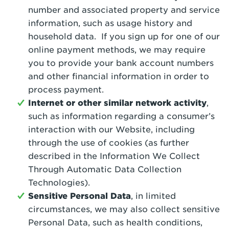
number and associated property and service
information, such as usage history and
household data. If you sign up for one of our
online payment methods, we may require
you to provide your bank account numbers
and other financial information in order to
process payment.
Internet or other similar network activity
,
such as information regarding a consumer’s
interaction with our Website, including
through the use of cookies (as further
described in the Information We Collect
Through Automatic Data Collection
Technologies).
Sensitive Personal Data
, in limited
circumstances, we may also collect sensitive
Personal Data, such as health conditions,