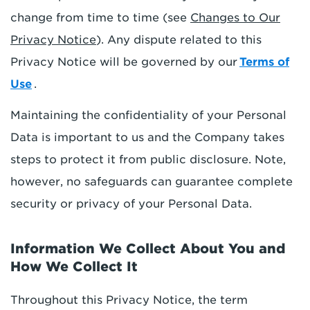
change from time to time (see
Changes to Our
Privacy Notice
). Any dispute related to this
Privacy Notice will be governed by our
Terms of
Use
.
Maintaining the confidentiality of your Personal
Data is important to us and the Company takes
steps to protect it from public disclosure. Note,
however, no safeguards can guarantee complete
security or privacy of your Personal Data.
Information We Collect About You and
How We Collect It
Throughout this Privacy Notice, the term