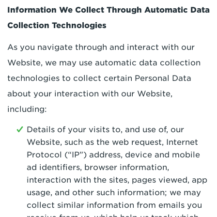
Information We Collect Through Automatic Data
Collection Technologies
As you navigate through and interact with our
Website, we may use automatic data collection
technologies to collect certain Personal Data
about your interaction with our Website,
including:
Details of your visits to, and use of, our
Website, such as the web request, Internet
Protocol (“IP”) address, device and mobile
ad identifiers, browser information,
interaction with the sites, pages viewed, app
usage, and other such information; we may
collect similar information from emails you