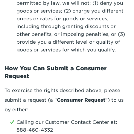
permitted by law, we will not: (1) deny you
goods or services; (2) charge you different
prices or rates for goods or services,
including through granting discounts or
other benefits, or imposing penalties, or (3)
provide you a different level or quality of
goods or services for which you qualify.
How You Can Submit a Consumer
Request
To exercise the rights described above, please
submit a request (a “
Consumer Request
”) to us
by either:
Calling our Customer Contact Center at:
888-460-4332