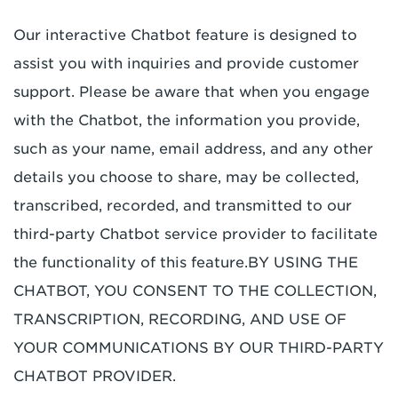
Our interactive Chatbot feature is designed to
assist you with inquiries and provide customer
support. Please be aware that when you engage
with the Chatbot, the information you provide,
such as your name, email address, and any other
details you choose to share, may be collected,
transcribed, recorded, and transmitted to our
third-party Chatbot service provider to facilitate
the functionality of this feature.
BY USING THE
CHATBOT, YOU CONSENT TO THE COLLECTION,
TRANSCRIPTION, RECORDING, AND USE OF
YOUR COMMUNICATIONS BY OUR THIRD-PARTY
CHATBOT PROVIDER.