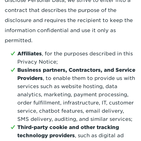
disclose Personal Data, we strive to enter into a
contract that describes the purpose of the
disclosure and requires the recipient to keep the
information confidential and use it only as
permitted.
Affiliates
, for the purposes described in this
Privacy Notice;
Business partners, Contractors, and Service
Providers
, to enable them to provide us with
services such as website hosting, data
analytics, marketing, payment processing,
order fulfillment, infrastructure, IT, customer
service, chatbot features, email delivery,
SMS delivery, auditing, and similar services;
Third-party cookie and other tracking
technology providers
, such as digital ad