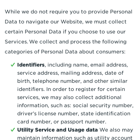
While we do not require you to provide Personal
Data to navigate our Website, we must collect
certain Personal Data if you choose to use our
Services. We collect and process the following
categories of Personal Data about consumers:
Identifiers
, including name, email address,
service address, mailing address, date of
birth, telephone number, and other similar
identifiers. In order to register for certain
services, we may also collect additional
information, such as: social security number,
driver’s license number, state identification
card number, or passport number.
Utility Service and Usage data
We also may
maintain information such as utility account