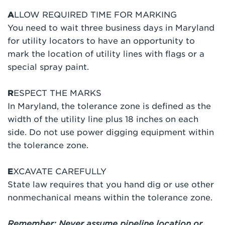
A
LLOW REQUIRED TIME FOR MARKING
You need to wait three business days in Maryland
for utility locators to have an opportunity to
mark the location of utility lines with flags or a
special spray paint.
R
ESPECT THE MARKS
In Maryland, the tolerance zone is defined as the
width of the utility line plus 18 inches on each
side. Do not use power digging equipment within
the tolerance zone.
E
XCAVATE CAREFULLY
State law requires that you hand dig or use other
nonmechanical means within the tolerance zone.
Remember: Never assume pipeline location or