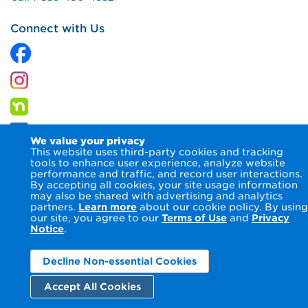
Connect with Us
We value your privacy
This website uses third-party cookies and tracking
tools to enhance user experience, analyze website
performance and traffic, and record user interactions.
By accepting all cookies, your site usage information
© 2026 Columbia Gas of Maryland Inc.
Terms of Use
Privacy
may also be shared with advertising and analytics
Notice
Accessibility Statement
partners.
Learn more
about our cookie policy. By using
our site, you agree to our
Terms of Use
and
Privacy
Notice
.
Decline Non-essential Cookies
Accept All Cookies