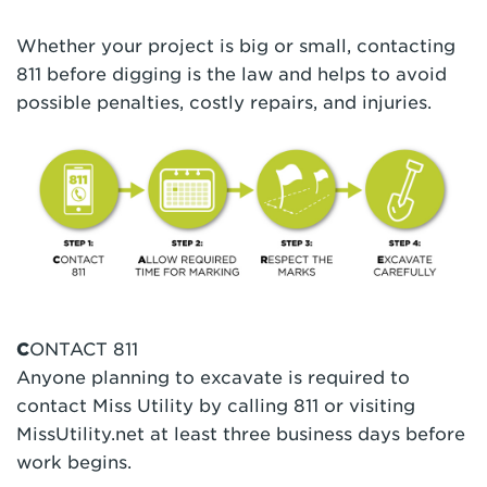
Whether your project is big or small, contacting
811 before digging is the law and helps to avoid
possible penalties, costly repairs, and injuries.
C
ONTACT 811
Anyone planning to excavate is required to
contact Miss Utility by calling 811 or visiting
MissUtility.net at least three business days before
work begins.