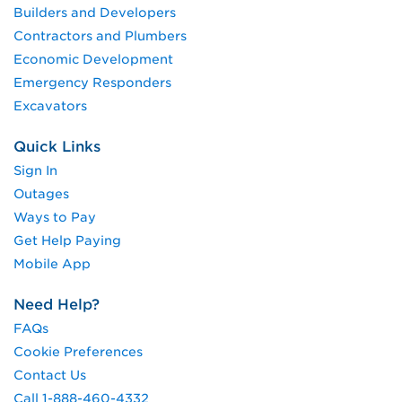
Builders and Developers
Contractors and Plumbers
Economic Development
Emergency Responders
Excavators
Quick Links
Sign In
Outages
Ways to Pay
Get Help Paying
Mobile App
Need Help?
FAQs
Cookie Preferences
Contact Us
Call 1-888-460-4332