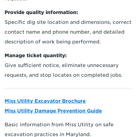
Provide quality information:
Specific dig site location and dimensions, correct
contact name and phone number, and detailed
description of work being performed.
Manage ticket quantity:
Give sufficient notice, eliminate unnecessary
requests, and stop locates on completed jobs.
Miss Utility Excavator Brochure
Miss Utility Damage Prevention Guide
Basic information from Miss Utility on safe
excavation practices in Maryland.