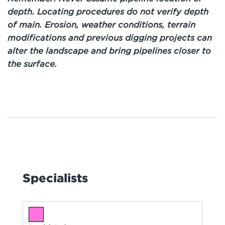
depth. Locating procedures do not verify depth
of main. Erosion, weather conditions, terrain
modifications and previous digging projects can
alter the landscape and bring pipelines closer to
the surface.
Specialists