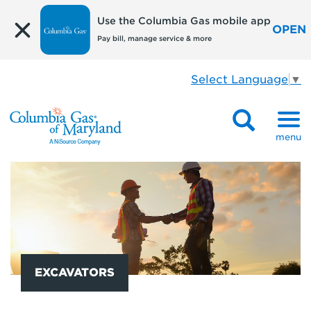
Use the Columbia Gas mobile app
OPEN
Pay bill, manage service & more
Select Language
▼
menu
EXCAVATORS