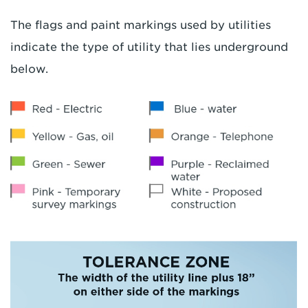
The flags and paint markings used by utilities
indicate the type of utility that lies underground
below.