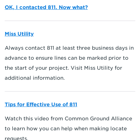
OK, I contacted 811. Now what?
Miss Utility
Always contact 811 at least three business days in
advance to ensure lines can be marked prior to
the start of your project. Visit Miss Utility for
additional information.
Tips for Effective Use of 811
Watch this video from Common Ground Alliance
to learn how you can help when making locate
requests.