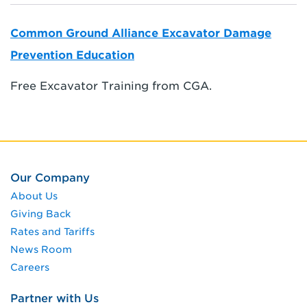
Common Ground Alliance Excavator Damage
Prevention Education
Free Excavator Training from CGA.
Our Company
About Us
Giving Back
Rates and Tariffs
News Room
Careers
Partner with Us