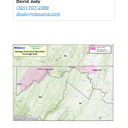
David Judy
(301) 707-2389
djudy@nisource.com