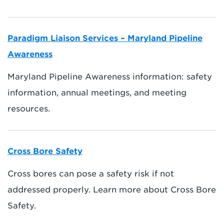
Paradigm Liaison Services – Maryland Pipeline
Awareness
Maryland Pipeline Awareness information: safety
information, annual meetings, and meeting
resources.
Cross Bore Safety
Cross bores can pose a safety risk if not
addressed properly. Learn more about Cross Bore
Safety.