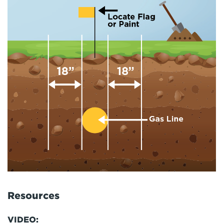
Resources
VIDEO: