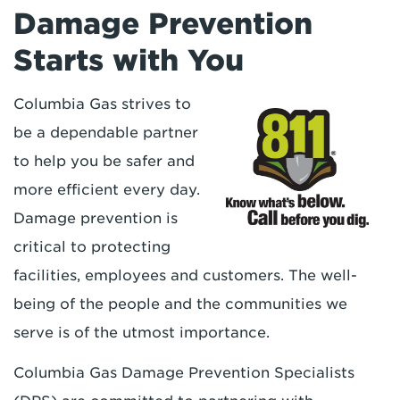
Damage Prevention
Starts with You
Columbia Gas strives to
be a dependable partner
to help you be safer and
more efficient every day.
Damage prevention is
critical to protecting
facilities, employees and customers. The well-
being of the people and the communities we
serve is of the utmost importance.
Columbia Gas Damage Prevention Specialists