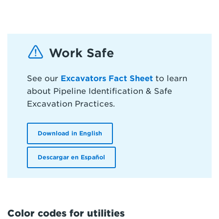
Work Safe
See our
Excavators Fact Sheet
to learn
about Pipeline Identification & Safe
Excavation Practices.
Download in English
Descargar en Español
Color codes for utilities