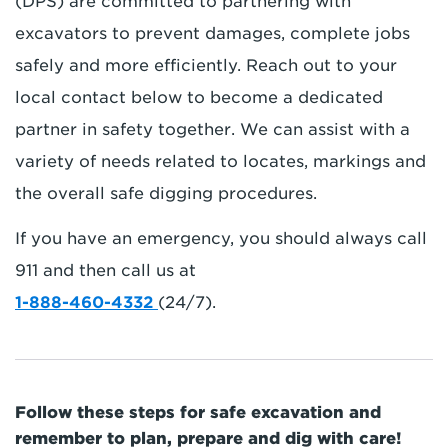
(DPS) are committed to partnering with
excavators to prevent damages, complete jobs
safely and more efficiently. Reach out to your
local contact below to become a dedicated
partner in safety together. We can assist with a
variety of needs related to locates, markings and
the overall safe digging procedures.
If you have an emergency, you should always call
911 and then call us at
1-888-460-4332
(24/7).
Follow these steps for safe excavation and
remember to plan, prepare and dig with care!