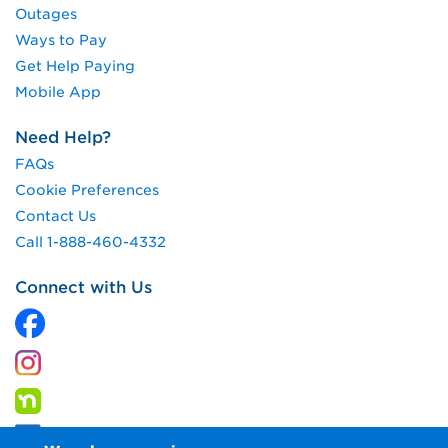
Outages
Ways to Pay
Get Help Paying
Mobile App
Need Help?
FAQs
Cookie Preferences
Contact Us
Call 1-888-460-4332
Connect with Us