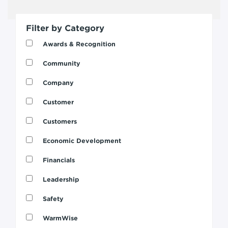
Filter by Category
Awards & Recognition
Community
Company
Customer
Customers
Economic Development
Financials
Leadership
Safety
WarmWise