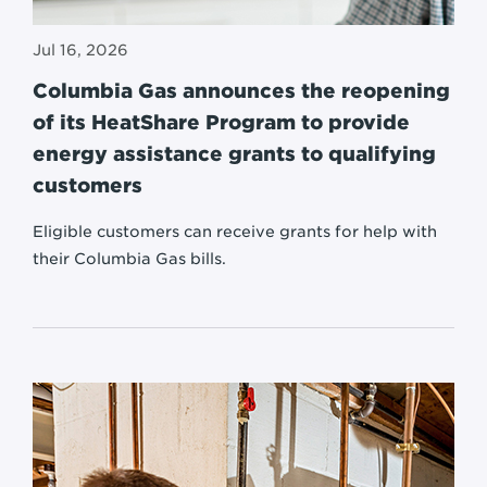
Jul 16, 2026
Columbia Gas announces the reopening
of its HeatShare Program to provide
energy assistance grants to qualifying
customers
Eligible customers can receive grants for help with
their Columbia Gas bills.