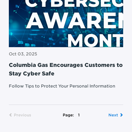
Oct 03, 2025
Columbia Gas Encourages Customers to
Stay Cyber Safe
Follow Tips to Protect Your Personal Information
Previous
Page:
1
Next