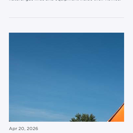
Apr 20, 2026