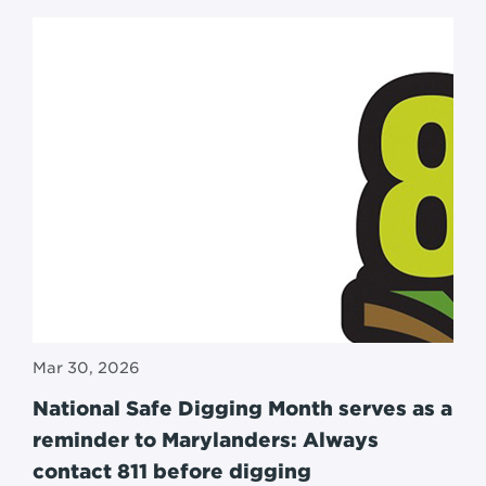
Mar 30, 2026
National Safe Digging Month serves as a
reminder to Marylanders: Always
contact 811 before digging