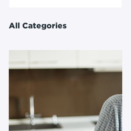
All Categories