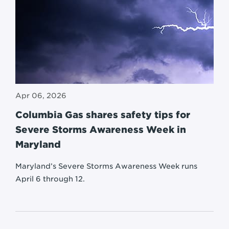
Apr 06, 2026
Columbia Gas shares safety tips for
Severe Storms Awareness Week in
Maryland
Maryland’s Severe Storms Awareness Week runs
April 6 through 12.