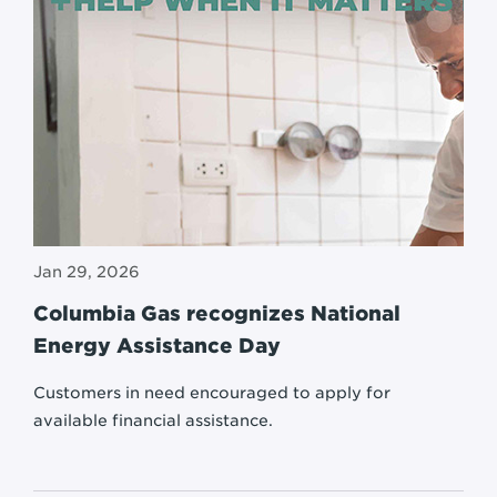
Jan 29, 2026
Columbia Gas recognizes National
Energy Assistance Day
Customers in need encouraged to apply for
available financial assistance.