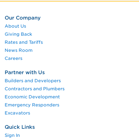
Our Company
About Us
Giving Back
Rates and Tariffs
News Room
Careers
Partner with Us
Builders and Developers
Contractors and Plumbers
Economic Development
Emergency Responders
Excavators
Quick Links
Sign In