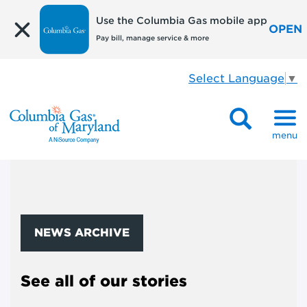
Use the Columbia Gas mobile app
OPEN
Pay bill, manage service & more
Select Language
▼
menu
NEWS ARCHIVE
See all of our stories