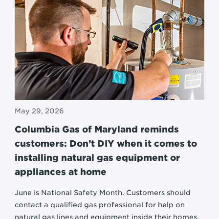
May 29, 2026
Columbia Gas of Maryland reminds
customers: Don’t DIY when it comes to
installing natural gas equipment or
appliances at home
June is National Safety Month. Customers should
contact a qualified gas professional for help on
natural gas lines and equipment inside their homes.