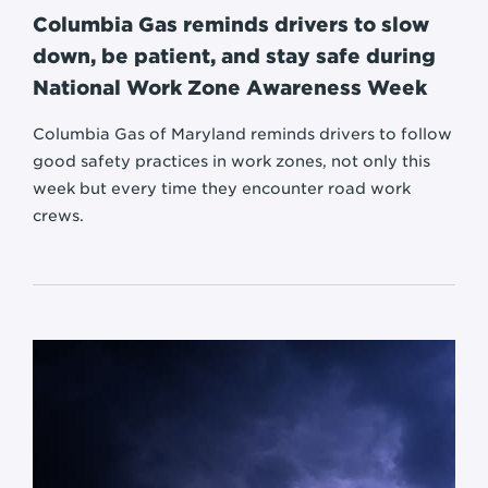
Columbia Gas reminds drivers to slow
down, be patient, and stay safe during
National Work Zone Awareness Week
Columbia Gas of Maryland reminds drivers to follow
good safety practices in work zones, not only this
week but every time they encounter road work
crews.