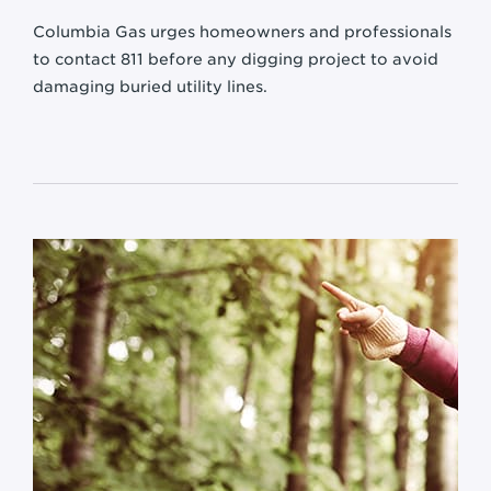
Columbia Gas urges homeowners and professionals
to contact
811 before any digging project to avoid
damaging buried utility lines.