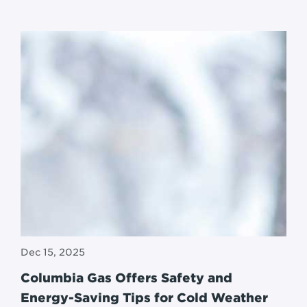
Dec 15, 2025
Columbia Gas Offers Safety and
Energy-Saving Tips for Cold Weather