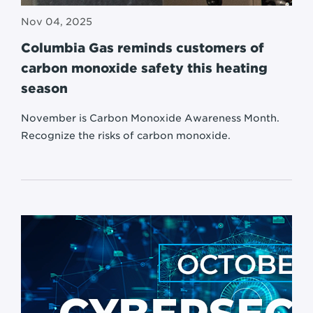
Nov 04, 2025
Columbia Gas reminds customers of
carbon monoxide safety this heating
season
November is Carbon Monoxide Awareness Month.
Recognize the risks of carbon monoxide.