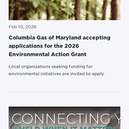
Feb 10, 2026
Columbia Gas of Maryland accepting
applications for the 2026
Environmental Action Grant
Local organizations seeking funding for
environmental initiatives are invited to apply.