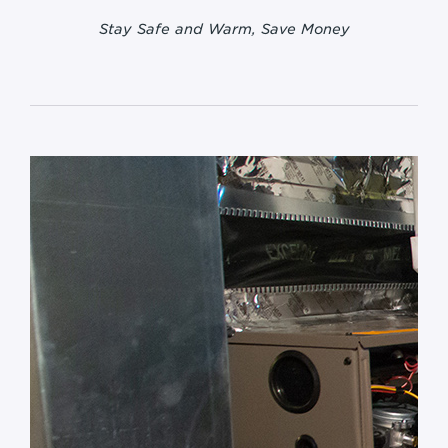
Stay Safe and Warm, Save Money